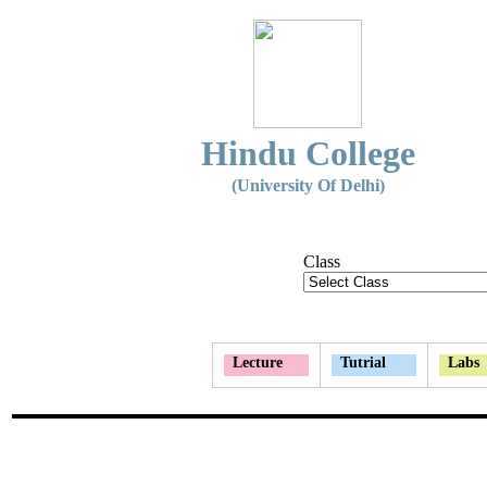
Hindu College
(University Of Delhi)
Class
Lecture
Tutrial
Labs