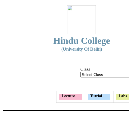
Hindu College
(University Of Delhi)
Class
Lecture
Tutrial
Labs