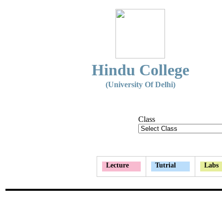
Hindu College
(University Of Delhi)
Class
Lecture
Tutrial
Labs