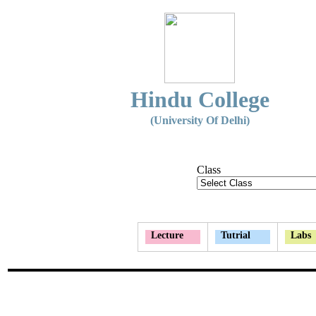
Hindu College
(University Of Delhi)
Class
Lecture
Tutrial
Labs