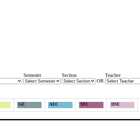
Semester
Section
Teacher
OR
GE
AEC
SEC
DSE