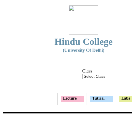
Hindu College
(University Of Delhi)
Class
Lecture
Tutrial
Labs