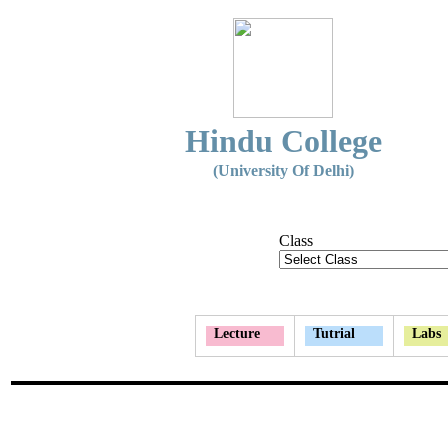
Hindu College
(University Of Delhi)
Class
Lecture
Tutrial
Labs