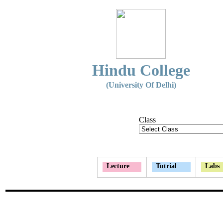
Hindu College
(University Of Delhi)
Class
Lecture
Tutrial
Labs