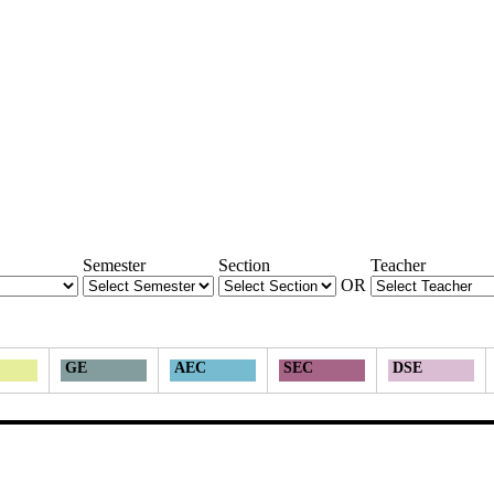
Semester
Section
Teacher
OR
GE
AEC
SEC
DSE