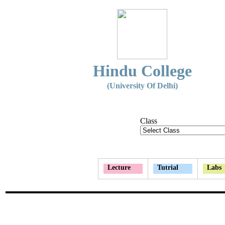
Hindu College
(University Of Delhi)
Class
Lecture
Tutrial
Labs