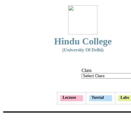
Hindu College
(University Of Delhi)
Class
Lecture
Tutrial
Labs