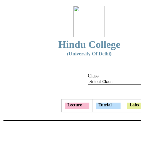
Hindu College
(University Of Delhi)
Class
Lecture
Tutrial
Labs