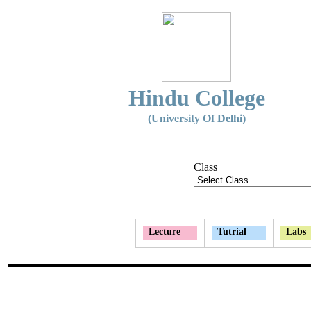
Hindu College
(University Of Delhi)
Class
Lecture
Tutrial
Labs