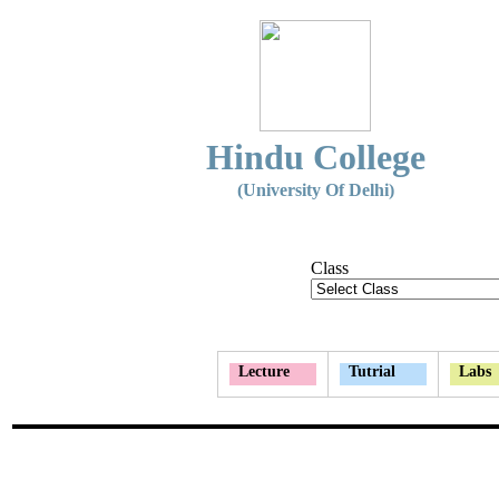
Hindu College
(University Of Delhi)
Class
Lecture
Tutrial
Labs