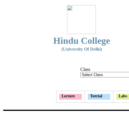
Hindu College
(University Of Delhi)
Class
Lecture
Tutrial
Labs