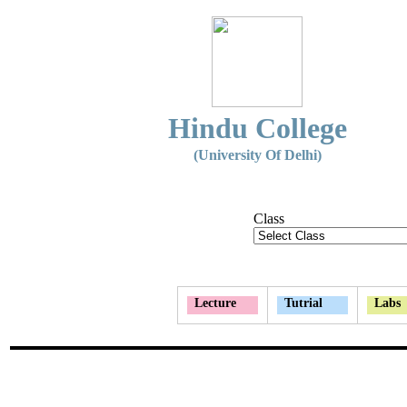
Hindu College
(University Of Delhi)
Class
Lecture
Tutrial
Labs