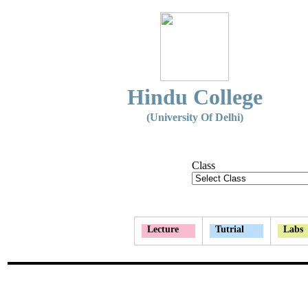
Hindu College
(University Of Delhi)
Class
Lecture
Tutrial
Labs