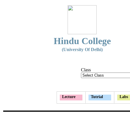
Hindu College
(University Of Delhi)
Class
Lecture
Tutrial
Labs