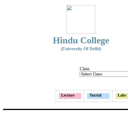
Hindu College
(University Of Delhi)
Class
Lecture
Tutrial
Labs