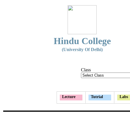
Hindu College
(University Of Delhi)
Class
Lecture
Tutrial
Labs