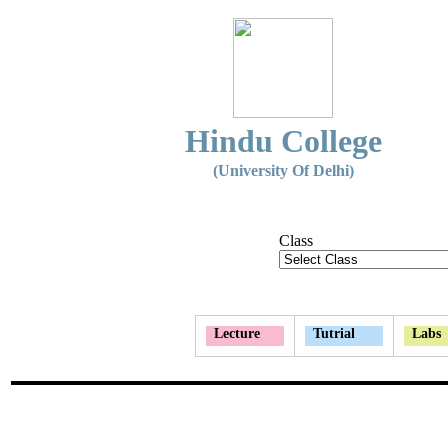
Hindu College
(University Of Delhi)
Class
Lecture
Tutrial
Labs