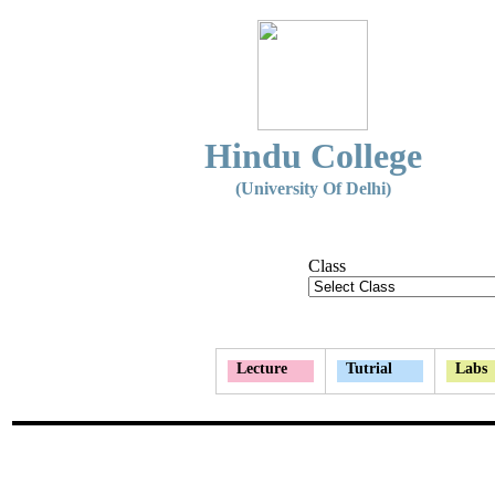
Hindu College
(University Of Delhi)
Class
Lecture
Tutrial
Labs