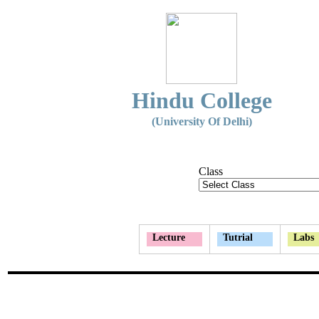
Hindu College
(University Of Delhi)
Class
Lecture
Tutrial
Labs