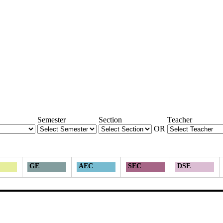
Semester
Section
Teacher
OR
GE
AEC
SEC
DSE